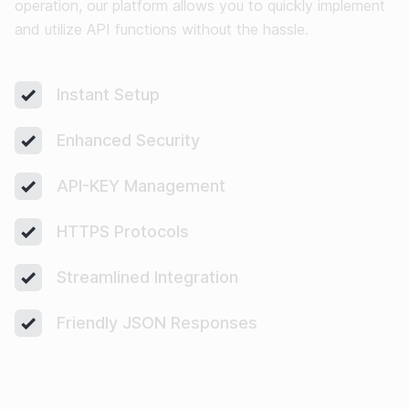
operation, our platform allows you to quickly implement
and utilize API functions without the hassle.
Instant Setup
Enhanced Security
API-KEY Management
HTTPS Protocols
Streamlined Integration
Friendly JSON Responses