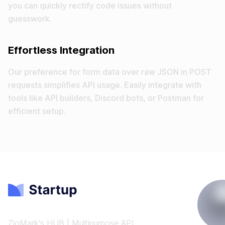
you can quickly rectify code issues without
guesswork.
Effortless Integration
Our preference for form data over raw JSON in POST
requests simplifies API usage. Easily integrate with
tools like API builders, Discord bots, or Postman for
efficient setup.
ZioMark's HUB | Multipurpose API