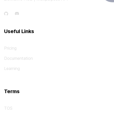
Useful Links
Pricing
Documentation
Learning
Terms
TOS