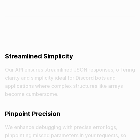
Streamlined Simplicity
Our API ensures streamlined JSON responses, offering
clarity and simplicity ideal for Discord bots and
applications where complex structures like arrays
become cumbersome.
Pinpoint Precision
We enhance debugging with precise error logs,
pinpointing missed parameters in your requests, so