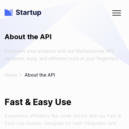
About the API
Empower your projects with our Multipurpose API:
Versatile, easy, and efficient tools at your fingertips.
Home
About the API
Fast & Easy Use
Experience efficiency like never before with our Fast &
Easy Use feature. Designed for swift integration and